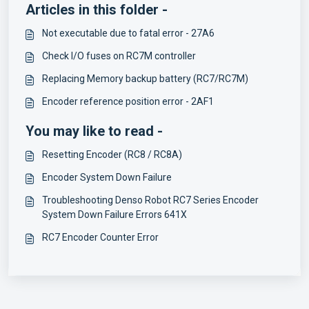
Articles in this folder -
Not executable due to fatal error - 27A6
Check I/O fuses on RC7M controller
Replacing Memory backup battery (RC7/RC7M)
Encoder reference position error - 2AF1
You may like to read -
Resetting Encoder (RC8 / RC8A)
Encoder System Down Failure
Troubleshooting Denso Robot RC7 Series Encoder
System Down Failure Errors 641X
RC7 Encoder Counter Error