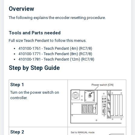
Overview
The following explains the encoder resetting procedure.
Tools and Parts needed
Full size Teach Pendant to follow this menus.
410100-1761 - Teach Pendant (4m) (RC7/8)
410100-1771 - Teach Pendant (8m) (RC7/8)
410100-1781 - Teach Pendant (12m) (RC7/8)
Step by Step Guide
Step 1
Turn on the power switch on
controller.
Step 2