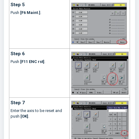
Step 5
Push
[F6 Maint.]
.
Step 6
Push
[F11 ENC rst]
.
Step 7
Enter the axis to be reset and
push
[OK]
.