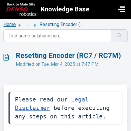
Skip to main content
Knowledge Base
Home
...
Resetting Encoder (RC7 / RC7M)
Resetting Encoder (RC7 / RC7M)
Modified on Tue, Mar 4, 2025 at 7:47 PM
Please read our 
Legal 
Disclaimer
 before executing 
any steps on this article. 