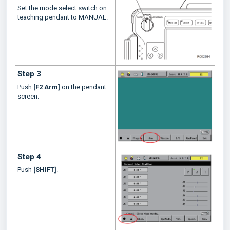
Set the mode select switch on
teaching pendant to MANUAL.
Step 3
Push
[F2 Arm]
on the pendant
screen.
Step 4
Push
[SHIFT]
.