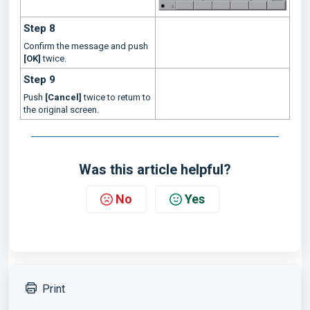
Step 8
Confirm the message and push
[OK]
twice.
Step 9
Push
[Cancel]
twice to return to
the original screen.
Was this article helpful?
No
Yes
Print