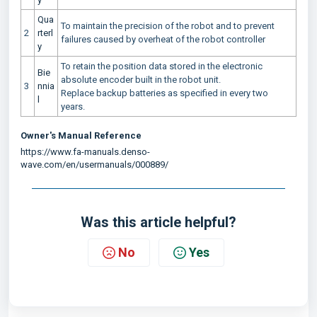
Qua
To maintain the precision of the robot and to prevent
2
rterl
failures caused by overheat of the robot controller
y
To retain the position data stored in the electronic
Bie
absolute encoder built in the robot unit.
3
nnia
Replace backup batteries as specified in every two
l
years.
Owner's Manual Reference
https://www.fa-manuals.denso-
wave.com/en/usermanuals/000889/
Was this article helpful?
No
Yes