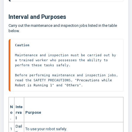
Interval and Purposes
Carry out the maintenance and inspection jobs listed in the table
below.
Caution
Maintenance and inspection must be carried out by 
a trained worker who possesses the ability to 
perform these tasks safely.
Before performing maintenance and inspection jobs, 
read the SAFETY PRECAUTIONS, "
Precautions while 
Robot is Running 1
" and "
Others
".
N
Inte
o
rva
Purpose
.
l
Dail
1
To use your robot safely.
y