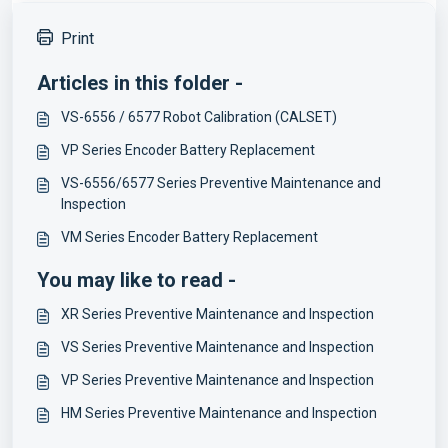
Print
Articles in this folder -
VS-6556 / 6577 Robot Calibration (CALSET)
VP Series Encoder Battery Replacement
VS-6556/6577 Series Preventive Maintenance and
Inspection
VM Series Encoder Battery Replacement
You may like to read -
XR Series Preventive Maintenance and Inspection
VS Series Preventive Maintenance and Inspection
VP Series Preventive Maintenance and Inspection
HM Series Preventive Maintenance and Inspection