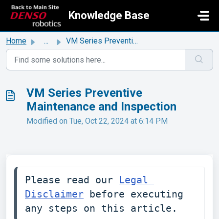
Skip to main content
Knowledge Base
Home
...
VM Series Preventive Maintenance and Inspection
VM Series Preventive
Maintenance and Inspection
Modified on Tue, Oct 22, 2024 at 6:14 PM
Please read our 
Legal 
Disclaimer
 before executing 
any steps on this article. 