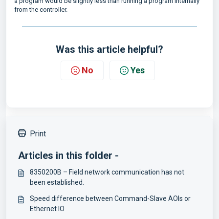
a program would be slightly less than running a program internally
from the controller.
Was this article helpful?
No
Yes
Print
Articles in this folder -
8350200B – Field network communication has not
been established.
Speed difference between Command-Slave AOIs or
Ethernet IO