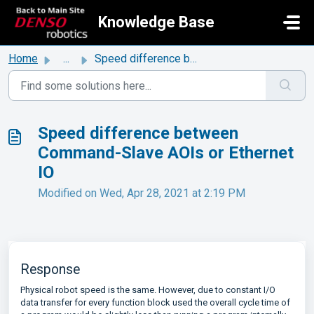
Skip to main content
Knowledge Base
Home
...
Speed difference between Command-Slave AOIs or Ethernet IO
Speed difference between
Command-Slave AOIs or Ethernet
IO
Modified on Wed, Apr 28, 2021 at 2:19 PM
Response
Physical robot speed is the same. However, due to constant I/O
data transfer for every function block used the overall cycle time of