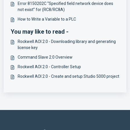
Error 8150202C “Specified field network device does
not exist” for (RC8/RC8A)
How to Write a Variable to a PLC
You may like to read -
Rockwell AOI 2.0 - Downloading library and generating
license key
Command Slave 2.0 Overview
Rockwell AOI 2.0 - Controller Setup
Rockwell AOI 2.0 - Create and setup Studio 5000 project