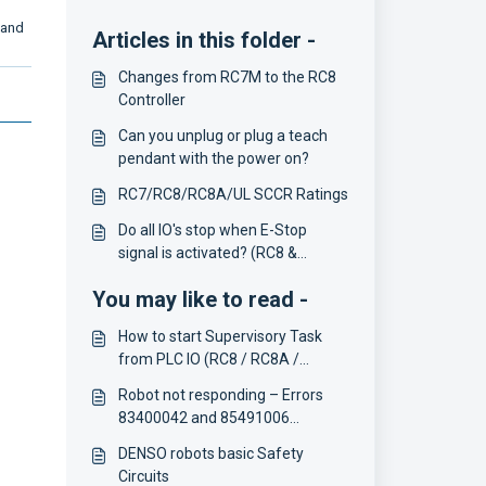
n and
Articles in this folder -
Changes from RC7M to the RC8
Controller
Can you unplug or plug a teach
pendant with the power on?
RC7/RC8/RC8A/UL SCCR Ratings
Do all IO's stop when E-Stop
signal is activated? (RC8 &
COBOTTA)
You may like to read -
How to start Supervisory Task
from PLC IO (RC8 / RC8A /
COBOTTA)
Robot not responding – Errors
83400042 and 85491006
(RC8/RC8A)
DENSO robots basic Safety
Circuits