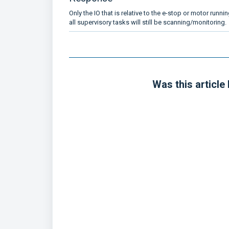
Only the IO that is relative to the e-stop or motor runnin
all supervisory tasks will still be scanning/monitoring.
Was this article 