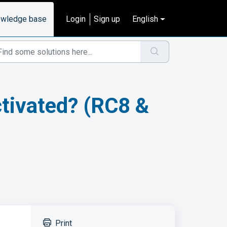
wledge base
Login
Sign up
English
activated? (RC8 &
Print