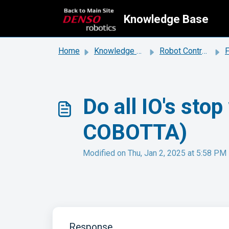
Skip to main content
Knowledge Base
Home
Knowledge base
Robot Controllers
Do all IO's sto
COBOTTA)
Modified on Thu, Jan 2, 2025 at 5:58 PM
Response