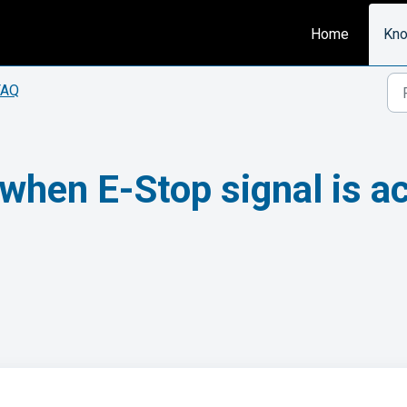
Home
Kno
FAQ
p when E-Stop signal is 