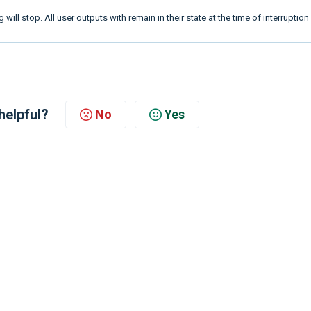
g will stop. All user outputs with remain in their state at the time of interruptio
helpful?
No
Yes